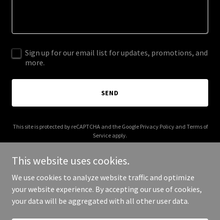
Sign up for our email list for updates, promotions, and
more.
SEND
This site is protected by reCAPTCHA and the Google
Privacy Policy
and
Terms of
Service
apply.
This website uses cookies.
We use cookies to analyze website traffic and optimize
your website experience. By accepting our use of cookies,
Copyright © 2026 jayrodbiz.com - All Rights Reserved.
your data will be aggregated with all other user data.
Powered by