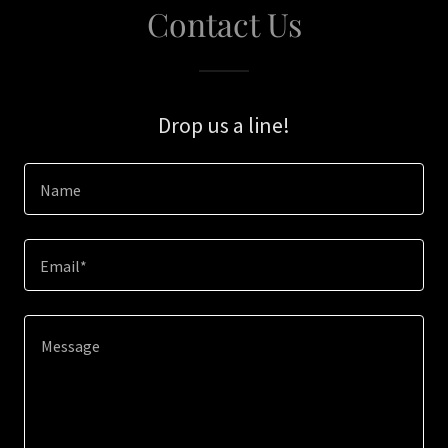
Contact Us
Drop us a line!
Name
Email*