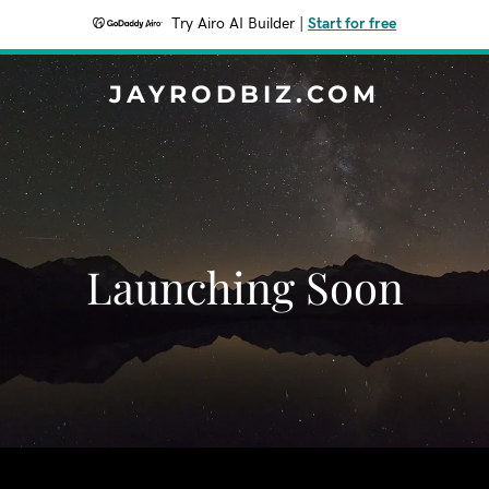
Try Airo AI Builder
|
Start for free
JAYRODBIZ.COM
Launching Soon